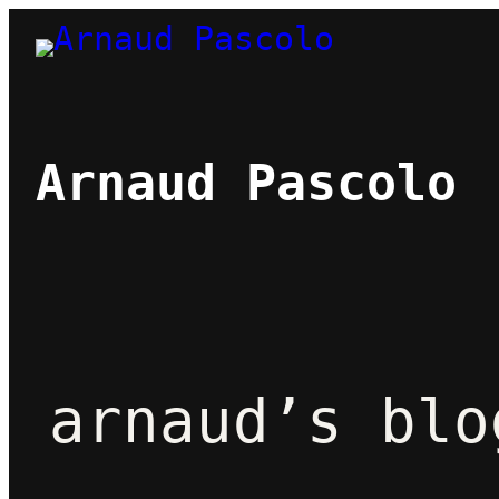
Skip
to
content
Arnaud Pascolo
arnaud’s blo