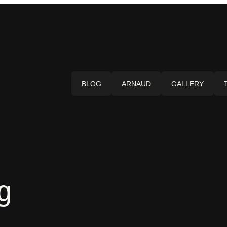
BLOG
ARNAUD
GALLERY
g