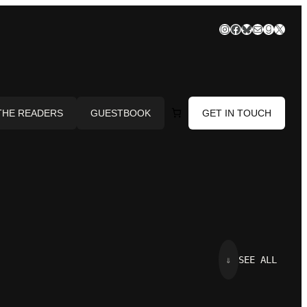
Instagram
Facebook
Bluesky
Mail
Goodre
X
THE READERS
GUESTBOOK
GET IN TOUCH
⇓
SEE ALL