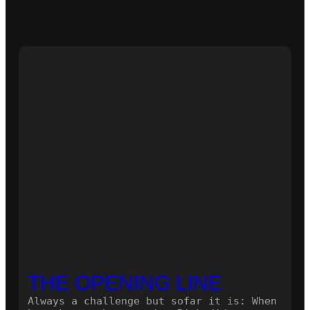
THE OPENING LINE
Always a challenge but sofar it is: When