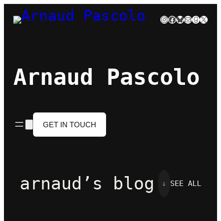
Skip
Instagram
Facebook
Bluesky
Mail
Goodre
X
to
content
Arnaud Pascolo
GET IN TOUCH
arnaud’s blog
⇓
SEE ALL