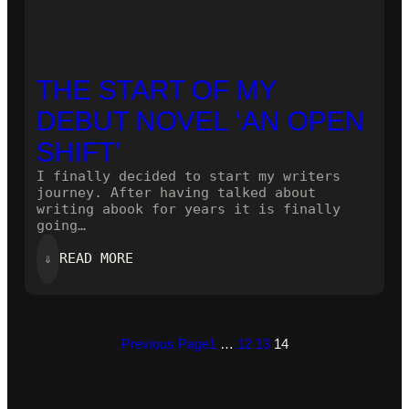
THE START OF MY
DEBUT NOVEL ‘AN OPEN
SHIFT’
I finally decided to start my writers
journey. After having talked about
writing abook for years it is finally
going…
:
⇓
READ MORE
THE
START
OF
MY
DEBUT
Previous Page
1
…
12
13
14
NOVEL
‘AN
OPEN
SHIFT’