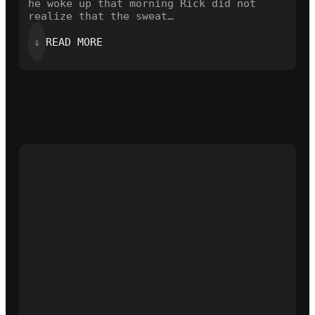
he woke up that morning Rick did not
realize that the sweat…
:
⇓
READ MORE
THE
OPENING
LINE