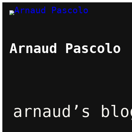
Skip
to
content
Arnaud Pascolo
arnaud’s blo