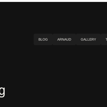
BLOG
ARNAUD
GALLERY
g