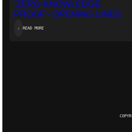
‘ZERO-KNOWLEDGE
PROOF’- OPENING LINES
:
⇓
READ MORE
‘ZERO-
KNOWLEDGE
PROOF’-
OPENING
LINES
COPYR