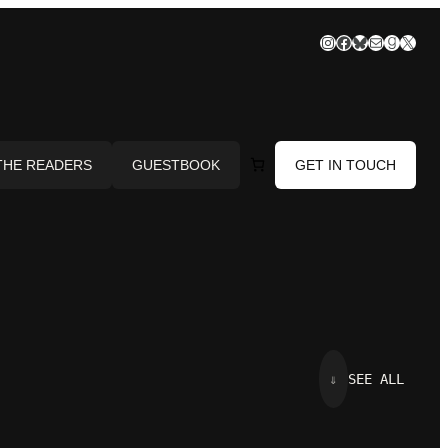
Instagram
Facebook
Bluesky
Mail
Goodre
X
THE READERS
GUESTBOOK
GET IN TOUCH
⇓
SEE ALL