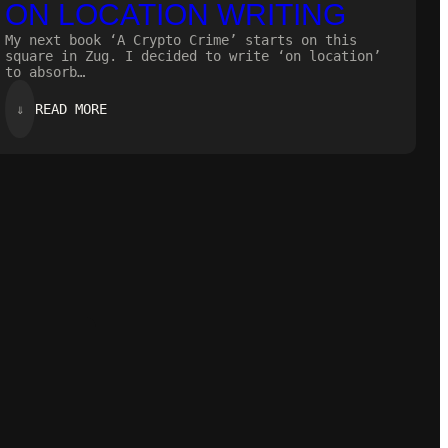
ON LOCATION WRITING
My next book ‘A Crypto Crime’ starts on this
square in Zug. I decided to write ‘on location’
to absorb…
:
⇓
READ MORE
ON
LOCATION
WRITING