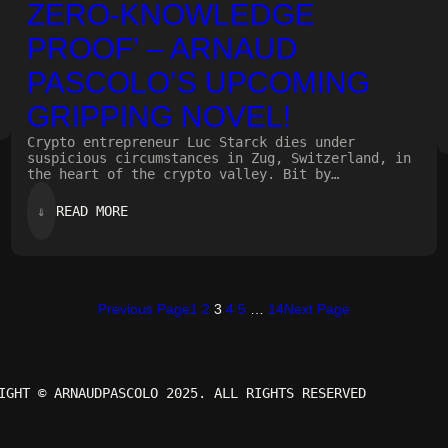
ZERO-KNOWLEDGE
PROOF’ – ARNAUD
PASCOLO’S UPCOMING
GRIPPING NOVEL!
Crypto entrepreneur Luc Starck dies under
suspicious circumstances in Zug, Switzerland, in
the heart of the crypto valley. Bit by…
:
⇓
READ MORE
ZERO-
KNOWLEDGE
PROOF’
–
ARNAUD
PASCOLO’S
Previous Page
1
2
3
4
5
…
14
Next Page
UPCOMING
GRIPPING
NOVEL!
IGHT © ARNAUDPASCOLO 2025. ALL RIGHTS RESERVED