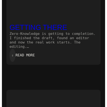
GETTING THERE
Zero-Knowledge is getting to completion.
I finished the draft, found an editor
and now the real work starts. The
editing.…
:
⇓
READ MORE
GETTING
THERE