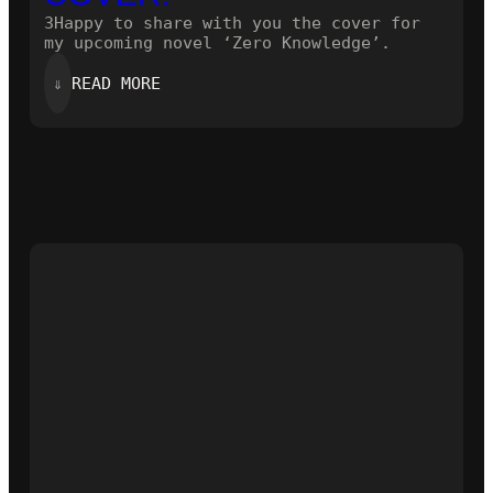
3Happy to share with you the cover for
my upcoming novel ‘Zero Knowledge’.
:
⇓
READ MORE
HERE
IS
THE
NEW
COVER!