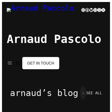
Skip
Instagram
Facebook
Bluesky
Mail
Goodre
X
to
content
Arnaud Pascolo
GET IN TOUCH
arnaud’s blog
⇓
SEE ALL