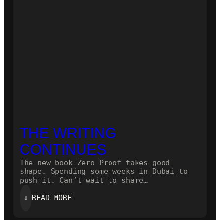
THE WRITING
CONTINUES
The new book Zero Proof takes good
shape. Spending some weeks in Dubai to
push it. Can’t wait to share…
:
⇓
READ MORE
THE
WRITING