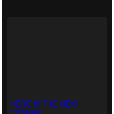
HERE IS THE NEW
COVER!