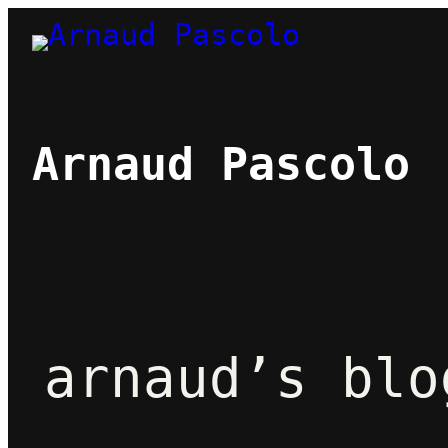
Skip
to
content
Arnaud Pascolo
arnaud’s blo