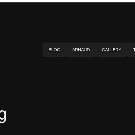
BLOG
ARNAUD
GALLERY
g