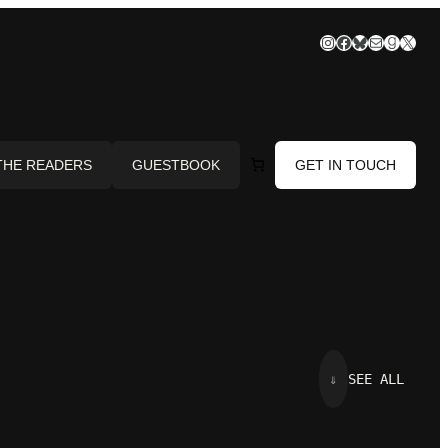
Instagram
Facebook
Bluesky
Mail
Goodre
X
THE READERS
GUESTBOOK
GET IN TOUCH
⇓
SEE ALL