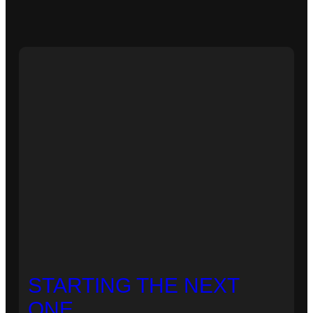
STARTING THE NEXT
ONE