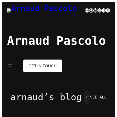
Skip
Instagram
Facebook
Bluesky
Mail
Goodre
X
to
content
Arnaud Pascolo
GET IN TOUCH
arnaud’s blog
⇓
SEE ALL