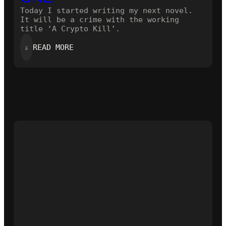
Today I started writing my next novel.
It will be a crime with the working
title ‘A Crypto Kill’.
:
⇓
READ MORE
STARTING
THE
NEXT
ONE