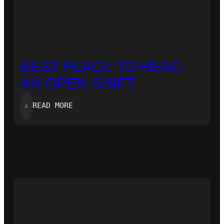
BEST PLACE TO READ
AN OPEN SHIFT
:
⇓
READ MORE
BEST
PLACE
TO
READ
AN
OPEN
SHIFT