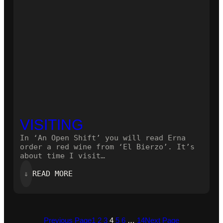
VISITING
In ‘An Open Shift’ you will read Erna
order a red wine from ‘El Bierzo’. It’s
about time I visit…
:
⇓
READ MORE
VISITING
Previous Page
1
2
3
4
5
6
…
14
Next Page