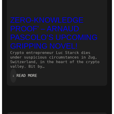
ZERO-KNOWLEDGE
PROOF’ – ARNAUD
PASCOLO’S UPCOMING
GRIPPING NOVEL!
Crypto entrepreneur Luc Starck dies
under suspicious circumstances in Zug,
Switzerland, in the heart of the crypto
valley. Bit by…
:
⇓
READ MORE
ZERO-
KNOWLEDGE
PROOF’
–
ARNAUD
PASCOLO’S
UPCOMING
GRIPPING