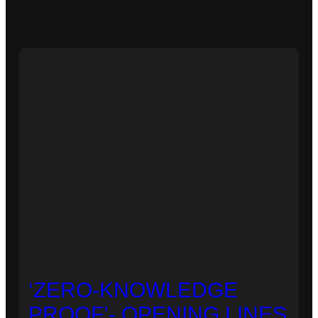
‘ZERO-KNOWLEDGE
PROOF’- OPENING LINES