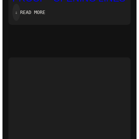
:
⇓
READ MORE
‘ZERO-
KNOWLEDGE
PROOF’-
OPENING
LINES