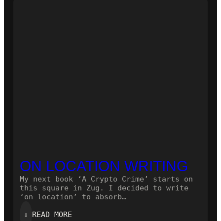
NOVEL!
ON LOCATION WRITING
My next book ‘A Crypto Crime’ starts on
this square in Zug. I decided to write
‘on location’ to absorb…
:
⇓
READ MORE