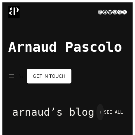
Skip
Instagram
Facebook
Bluesky
Mail
Goodre
X
to
content
Arnaud Pascolo
GET IN TOUCH
arnaud’s blog
⇓
SEE ALL