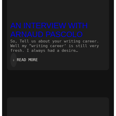
AN INTERVIEW WITH
ARNAUD PASCOLO
So, Tell us about your writing career.
Well my ”writing career’ is still very
fresh. I always had a desire…
:
⇓
READ MORE
AN
INTERVIEW
WITH
ARNAUD
PASCOLO