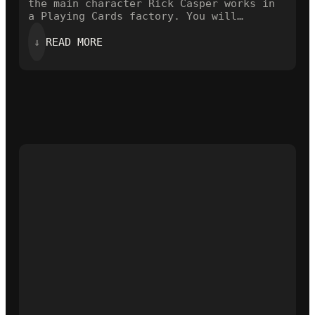
the main character Rick Casper works in
a Playing Cards factory. You will…
:
⇓
READ MORE
A
CARDISTRY
VIDEO