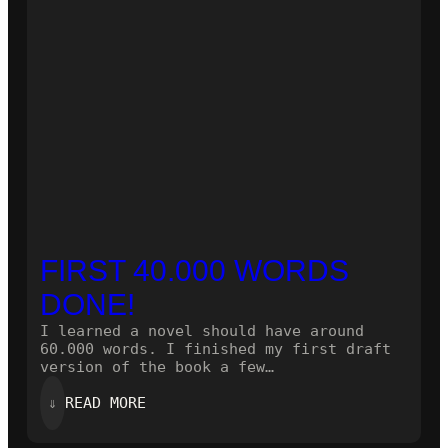
FIRST 40.000 WORDS
DONE!
I learned a novel should have around
60.000 words. I finished my first draft
version of the book a few…
:
⇓
READ MORE
FIRST
40.000