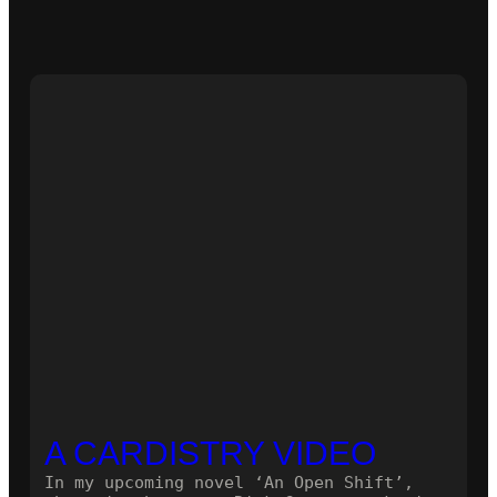
A CARDISTRY VIDEO
In my upcoming novel ‘An Open Shift’,