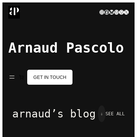
Skip
Instagram
Facebook
Bluesky
Mail
Goodre
X
to
content
Arnaud Pascolo
GET IN TOUCH
arnaud’s blog
⇓
SEE ALL