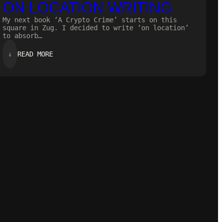
ON LOCATION WRITING
My next book ‘A Crypto Crime’ starts on this
square in Zug. I decided to write ‘on location’
to absorb…
:
⇓
READ MORE
ON
LOCATION
WRITING