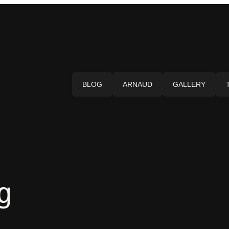
BLOG
ARNAUD
GALLERY
g