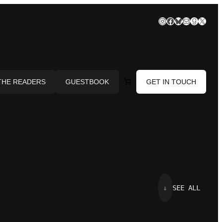
Instagram
Facebook
Bluesky
Mail
Goodre
X
THE READERS
GUESTBOOK
GET IN TOUCH
⇓
SEE ALL