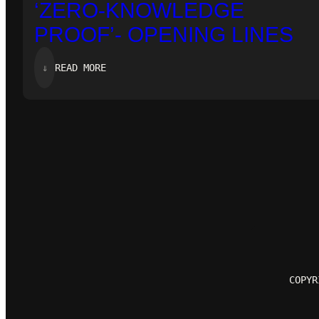
‘ZERO-KNOWLEDGE
PROOF’- OPENING LINES
:
⇓
READ MORE
‘ZERO-
KNOWLEDGE
PROOF’-
OPENING
LINES
COPYR