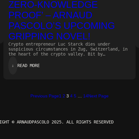
ZERO-KNOWLEDGE
PROOF’ – ARNAUD
PASCOLO’S UPCOMING
GRIPPING NOVEL!
Crypto entrepreneur Luc Starck dies under
suspicious circumstances in Zug, Switzerland, in
the heart of the crypto valley. Bit by…
:
⇓
READ MORE
ZERO-
KNOWLEDGE
PROOF’
–
ARNAUD
PASCOLO’S
Previous Page
1
2
3
4
5
…
14
Next Page
UPCOMING
GRIPPING
NOVEL!
IGHT © ARNAUDPASCOLO 2025. ALL RIGHTS RESERVED