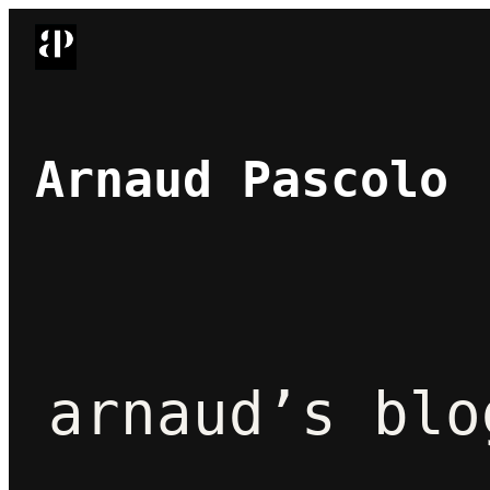
Skip
to
content
Arnaud Pascolo
arnaud’s blo