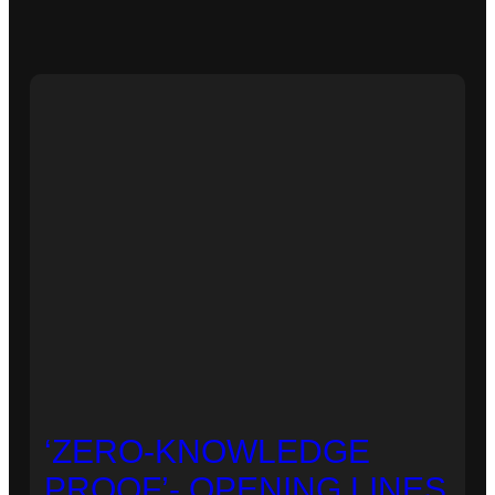
‘ZERO-KNOWLEDGE
PROOF’- OPENING LINES