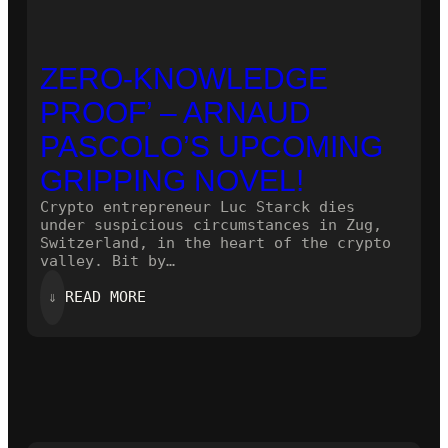
ZERO-KNOWLEDGE
PROOF’ – ARNAUD
PASCOLO’S UPCOMING
GRIPPING NOVEL!
Crypto entrepreneur Luc Starck dies
under suspicious circumstances in Zug,
Switzerland, in the heart of the crypto
valley. Bit by…
:
⇓
READ MORE
ZERO-
KNOWLEDGE
PROOF’
–
ARNAUD
PASCOLO’S
UPCOMING
GRIPPING