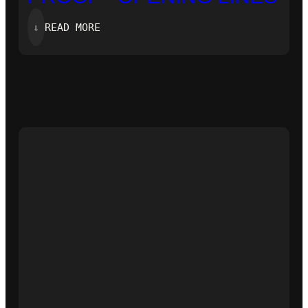
:
⇓
READ MORE
‘ZERO-
KNOWLEDGE
PROOF’-
OPENING
LINES