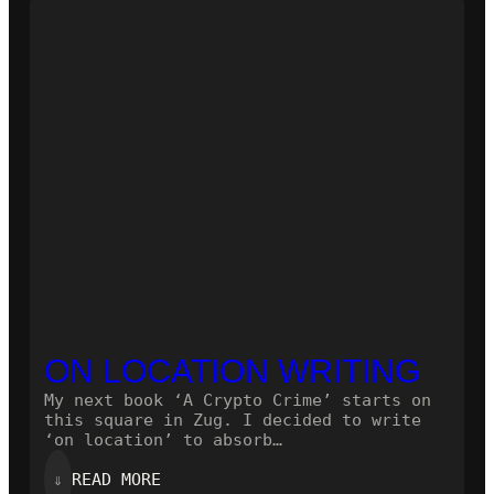
NOVEL!
ON LOCATION WRITING
My next book ‘A Crypto Crime’ starts on
this square in Zug. I decided to write
‘on location’ to absorb…
:
⇓
READ MORE