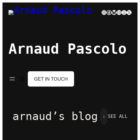
Skip
Instagram
Facebook
Bluesky
Mail
Goodre
X
to
content
Arnaud Pascolo
GET IN TOUCH
arnaud’s blog
⇓
SEE ALL