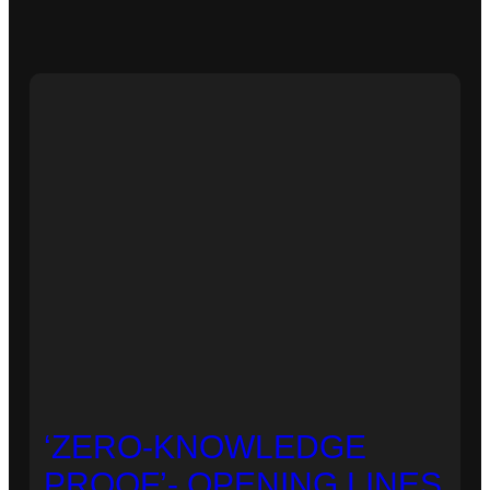
‘ZERO-KNOWLEDGE
PROOF’- OPENING LINES