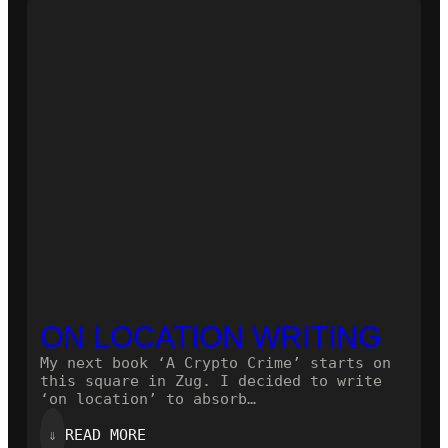
NOVEL!
ON LOCATION WRITING
My next book ‘A Crypto Crime’ starts on
this square in Zug. I decided to write
‘on location’ to absorb…
:
⇓
READ MORE