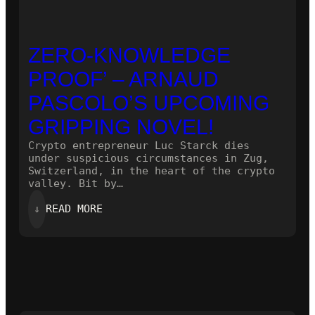
ZERO-KNOWLEDGE
PROOF’ – ARNAUD
PASCOLO’S UPCOMING
GRIPPING NOVEL!
Crypto entrepreneur Luc Starck dies
under suspicious circumstances in Zug,
Switzerland, in the heart of the crypto
valley. Bit by…
:
⇓
READ MORE
ZERO-
KNOWLEDGE
PROOF’
–
ARNAUD
PASCOLO’S
UPCOMING
GRIPPING