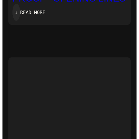
:
⇓
READ MORE
‘ZERO-
KNOWLEDGE
PROOF’-
OPENING
LINES