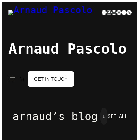
Skip
Instagram
Facebook
Bluesky
Mail
Goodre
X
to
content
Arnaud Pascolo
GET IN TOUCH
arnaud’s blog
⇓
SEE ALL