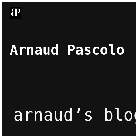
Skip
to
content
Arnaud Pascolo
arnaud’s blo