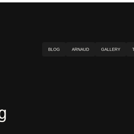
BLOG
ARNAUD
GALLERY
g