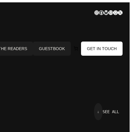
Instagram
Facebook
Bluesky
Mail
Goodre
X
THE READERS
GUESTBOOK
GET IN TOUCH
⇓
SEE ALL