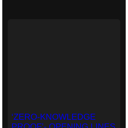
‘ZERO-KNOWLEDGE
PROOF’- OPENING LINES