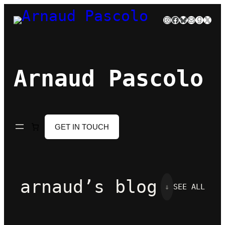
Skip
Instagram
Facebook
Bluesky
Mail
Goodre
X
to
content
Arnaud Pascolo
GET IN TOUCH
arnaud’s blog
⇓
SEE ALL