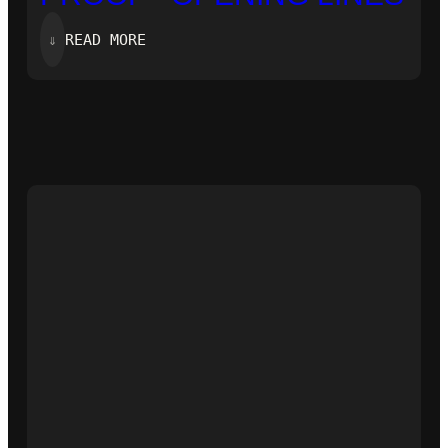
:
⇓
READ MORE
‘ZERO-
KNOWLEDGE
PROOF’-
OPENING
LINES