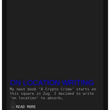
NOVEL!
ON LOCATION WRITING
My next book ‘A Crypto Crime’ starts on
this square in Zug. I decided to write
‘on location’ to absorb…
:
⇓
READ MORE