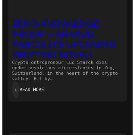
ZERO-KNOWLEDGE
PROOF’ – ARNAUD
PASCOLO’S UPCOMING
GRIPPING NOVEL!
Crypto entrepreneur Luc Starck dies
under suspicious circumstances in Zug,
Switzerland, in the heart of the crypto
valley. Bit by…
:
⇓
READ MORE
ZERO-
KNOWLEDGE
PROOF’
–
ARNAUD
PASCOLO’S
UPCOMING
GRIPPING