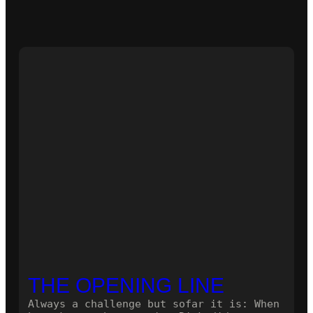
THE OPENING LINE
Always a challenge but sofar it is: When