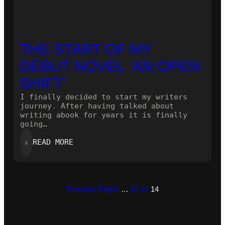
THE START OF MY
DEBUT NOVEL ‘AN OPEN
SHIFT’
I finally decided to start my writers
journey. After having talked about
writing abook for years it is finally
going…
:
⇓
READ MORE
THE
START
OF
MY
DEBUT
Previous Page
1
…
12
13
14
NOVEL
‘AN
OPEN
SHIFT’