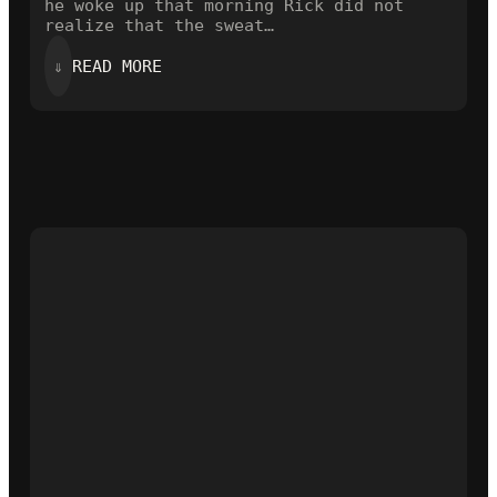
he woke up that morning Rick did not
realize that the sweat…
:
⇓
READ MORE
THE
OPENING
LINE