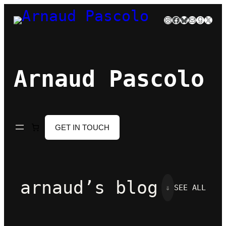
Skip
Instagram
Facebook
Bluesky
Mail
Goodre
X
to
content
Arnaud Pascolo
GET IN TOUCH
arnaud’s blog
⇓
SEE ALL