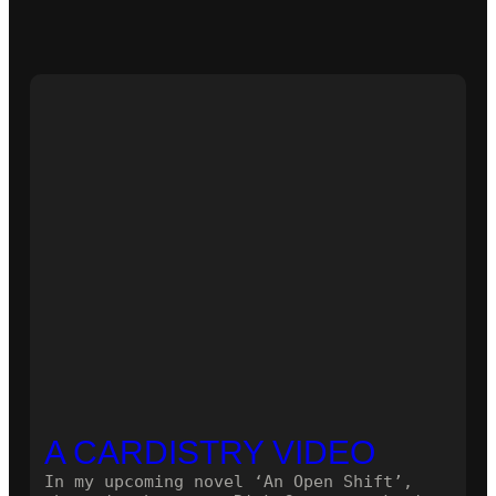
A CARDISTRY VIDEO
In my upcoming novel ‘An Open Shift’,