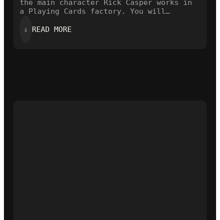
the main character Rick Casper works in
a Playing Cards factory. You will…
:
⇓
READ MORE
A
CARDISTRY
VIDEO