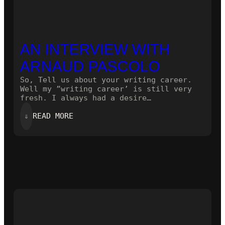
AN INTERVIEW WITH
ARNAUD PASCOLO
So, Tell us about your writing career.
Well my ”writing career’ is still very
fresh. I always had a desire…
:
⇓
READ MORE
AN
INTERVIEW
WITH
ARNAUD
PASCOLO