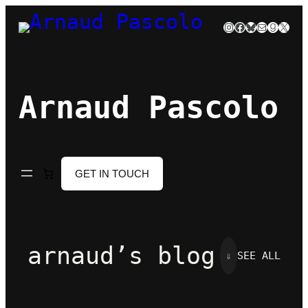
Skip
Instagram
Facebook
Bluesky
Mail
Goodre
X
to
content
Arnaud Pascolo
GET IN TOUCH
arnaud’s blog
⇓
SEE ALL