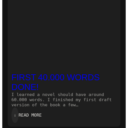
FIRST 40.000 WORDS
DONE!
I learned a novel should have around
60.000 words. I finished my first draft
version of the book a few…
:
⇓
READ MORE
FIRST
40.000