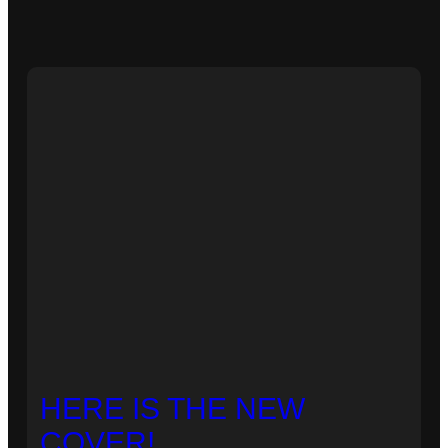
HERE IS THE NEW
COVER!