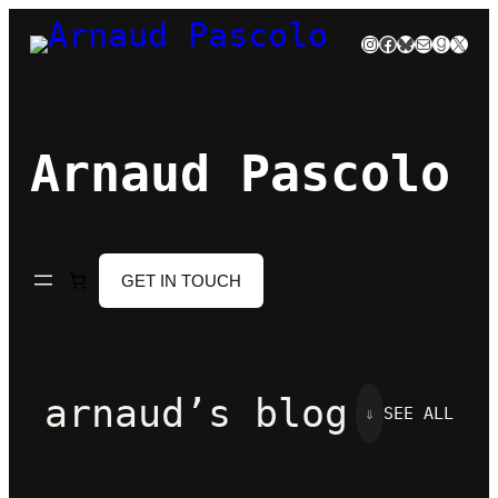
Skip
Instagram
Facebook
Bluesky
Mail
Goodre
X
to
content
Arnaud Pascolo
GET IN TOUCH
arnaud’s blog
⇓
SEE ALL