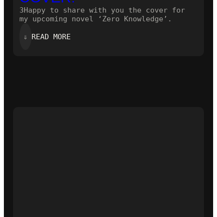
3Happy to share with you the cover for
my upcoming novel ‘Zero Knowledge’.
:
⇓
READ MORE
HERE
IS
THE
NEW
COVER!