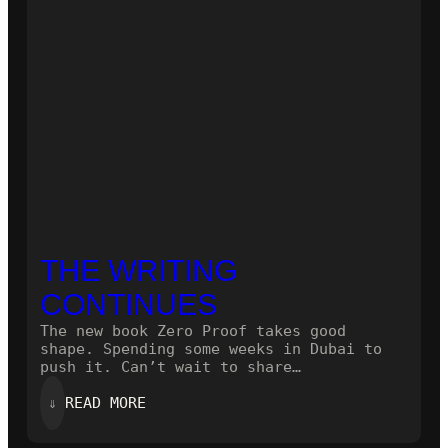
THE WRITING
CONTINUES
The new book Zero Proof takes good
shape. Spending some weeks in Dubai to
push it. Can’t wait to share…
:
⇓
READ MORE
THE
WRITING