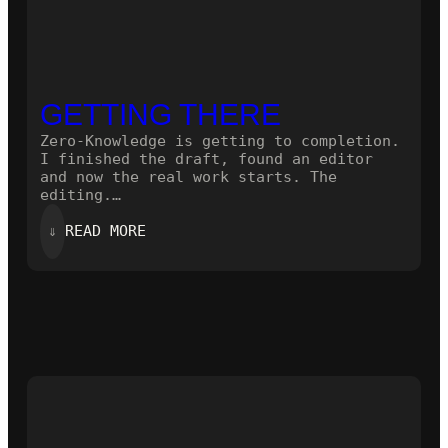
GETTING THERE
Zero-Knowledge is getting to completion.
I finished the draft, found an editor
and now the real work starts. The
editing.…
:
⇓
READ MORE
GETTING
THERE