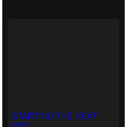
STARTING THE NEXT
ONE