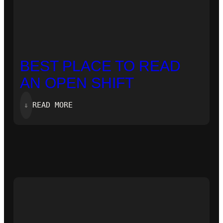
BEST PLACE TO READ
AN OPEN SHIFT
:
⇓
READ MORE
BEST
PLACE
TO
READ
AN
OPEN
SHIFT