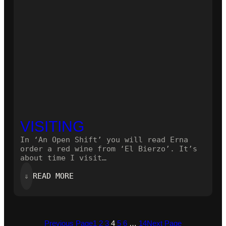
VISITING
In ‘An Open Shift’ you will read Erna
order a red wine from ‘El Bierzo’. It’s
about time I visit…
:
⇓
READ MORE
VISITING
Previous Page
1
2
3
4
5
6
…
14
Next Page