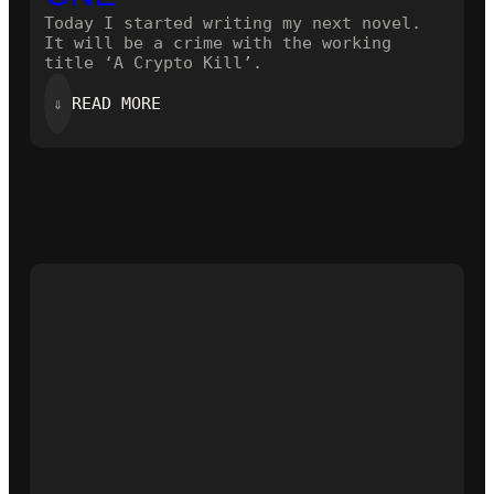
Today I started writing my next novel.
It will be a crime with the working
title ‘A Crypto Kill’.
:
⇓
READ MORE
STARTING
THE
NEXT
ONE