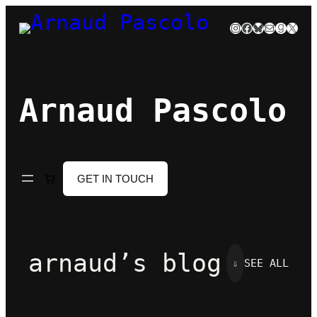
Skip
Instagram
Facebook
Bluesky
Mail
Goodre
X
to
content
Arnaud Pascolo
GET IN TOUCH
arnaud’s blog
⇓
SEE ALL