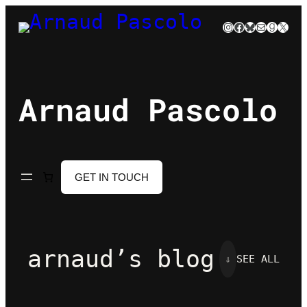
Skip
Instagram
Facebook
Bluesky
Mail
Goodre
X
to
content
Arnaud Pascolo
GET IN TOUCH
arnaud’s blog
⇓
SEE ALL