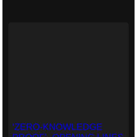
‘ZERO-KNOWLEDGE