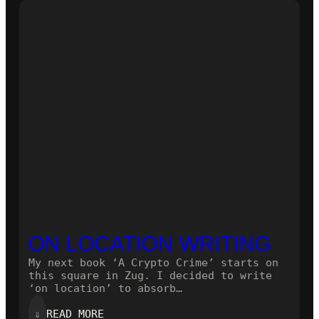
NOVEL!
ON LOCATION WRITING
My next book ‘A Crypto Crime’ starts on
this square in Zug. I decided to write
‘on location’ to absorb…
:
⇓
READ MORE