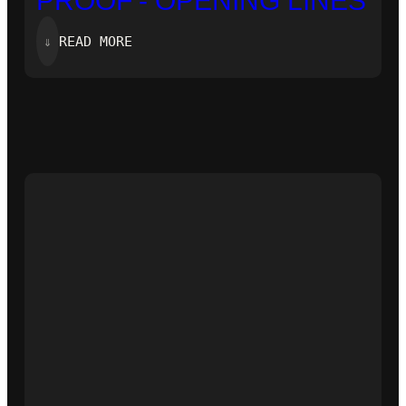
PROOF’- OPENING LINES
:
⇓
READ MORE
‘ZERO-
KNOWLEDGE
PROOF’-
OPENING
LINES