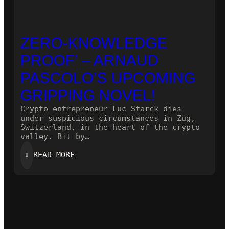
ZERO-KNOWLEDGE
PROOF’ – ARNAUD
PASCOLO’S UPCOMING
GRIPPING NOVEL!
Crypto entrepreneur Luc Starck dies
under suspicious circumstances in Zug,
Switzerland, in the heart of the crypto
valley. Bit by…
:
⇓
READ MORE
ZERO-
KNOWLEDGE
PROOF’
–
ARNAUD
PASCOLO’S
UPCOMING
GRIPPING