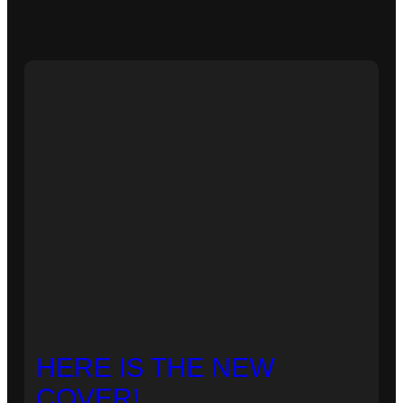
HERE IS THE NEW
COVER!