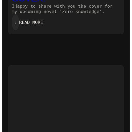
3Happy to share with you the cover for
my upcoming novel ‘Zero Knowledge’.
:
⇓
READ MORE
HERE
IS
THE
NEW
COVER!