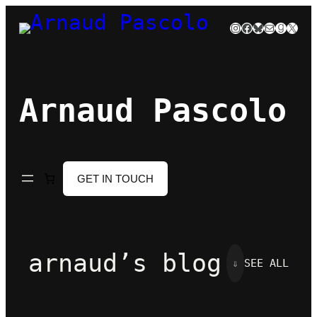
Skip
Instagram
Facebook
Bluesky
Mail
Goodre
X
to
content
Arnaud Pascolo
GET IN TOUCH
arnaud’s blog
⇓
SEE ALL