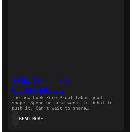
THE WRITING
CONTINUES
The new book Zero Proof takes good
shape. Spending some weeks in Dubai to
push it. Can’t wait to share…
:
⇓
READ MORE
THE
WRITING