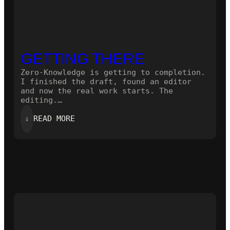
GETTING THERE
Zero-Knowledge is getting to completion.
I finished the draft, found an editor
and now the real work starts. The
editing.…
:
⇓
READ MORE
GETTING
THERE